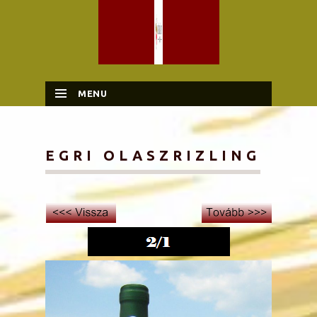
MENU
SKIP TO CONTENT
EGRI OLASZRIZLING