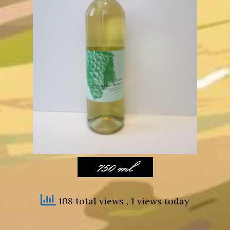
108 total views
, 1 views today