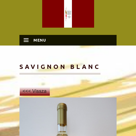
MENU
SKIP TO CONTENT
SAVIGNON BLANC