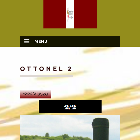
MENU
SKIP TO CONTENT
OTTONEL 2