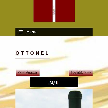
MENU
SKIP TO CONTENT
OTTONEL