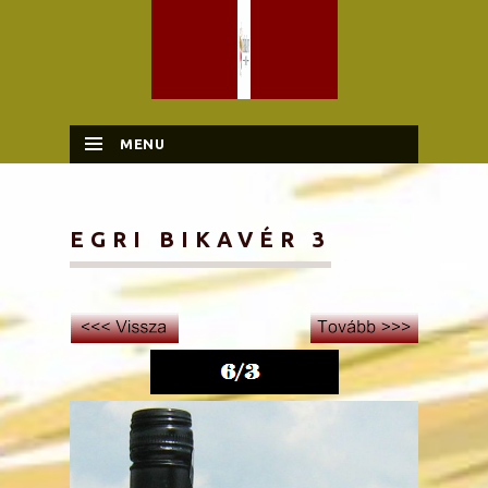
MENU
SKIP TO CONTENT
EGRI BIKAVÉR 3